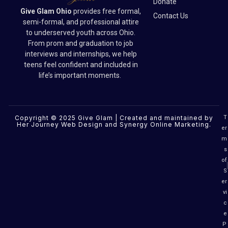
Donate
Give Glam Ohio
provides free formal,
Contact Us
semi-formal, and professional attire
to underserved youth across Ohio.
From prom and graduation to job
interviews and internships, we help
teens feel confident and included in
life’s important moments.
Copyright © 2025 Give Glam | Created and maintained by
T
Her Journey Web Design
and
Synergy Online Marketing
.
er
m
s
of
S
er
vi
c
e
P