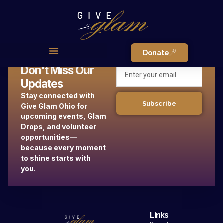
Donate
Don't Miss Our
Updates
Stay connected with
Subscribe
Give Glam Ohio for
upcoming events, Glam
Drops, and volunteer
opportunities—
because every moment
to shine starts with
you.
Links